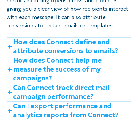
metrics including opens, clicks, and bounces,
giving you a clear view of how recipients interact
with each message. It can also attribute
conversions to certain emails or templates.
How does Connect define and
attribute conversions to emails?
How does Connect help me
measure the success of my
campaigns?
Can Connect track direct mail
campaign performance?
Can I export performance and
analytics reports from Connect?