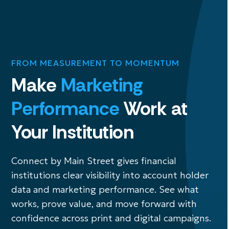
FROM MEASUREMENT TO MOMENTUM
Make
Marketing
Performance
Work at
Your Institution
Connect by Main Street gives financial
institutions clear visibility into account holder
data and marketing performance. See what
works, prove value, and move forward with
confidence across print and digital campaigns.