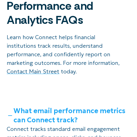
Performance and
Analytics FAQs
Learn how Connect helps financial
institutions track results, understand
performance, and confidently report on
marketing outcomes. For more information,
Contact Main Street
today.
What email performance metrics
can Connect track?
Connect tracks standard email engagement