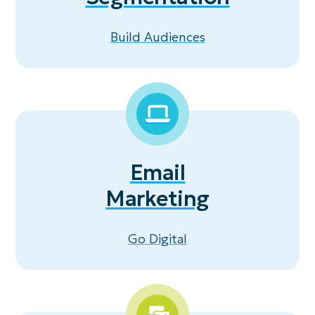
Build Audiences
Email
Marketing
Go Digital