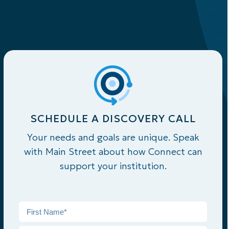
SCHEDULE A DISCOVERY CALL
Your needs and goals are unique. Speak
with Main Street about how Connect can
support your institution.
Name
*