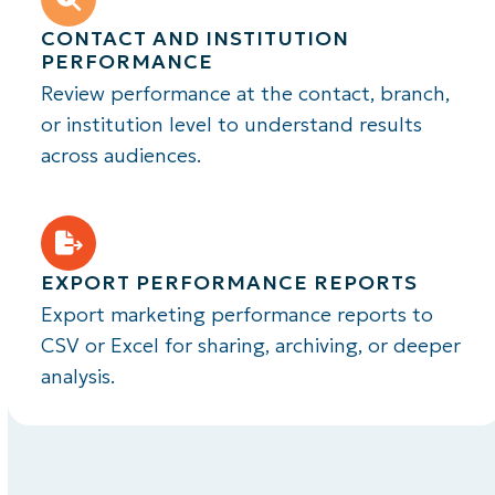
CONTACT AND INSTITUTION
PERFORMANCE
Review performance at the contact, branch,
or institution level to understand results
across audiences.
EXPORT PERFORMANCE REPORTS
Export marketing performance reports to
CSV or Excel for sharing, archiving, or deeper
analysis.