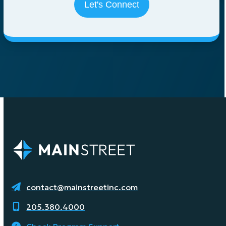
contact@mainstreetinc.com
205.380.4000