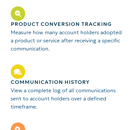
PRODUCT CONVERSION TRACKING
Measure how many account holders adopted
a product or service after receiving a specific
communication.
COMMUNICATION HISTORY
View a complete log of all communications
sent to account holders over a defined
timeframe.