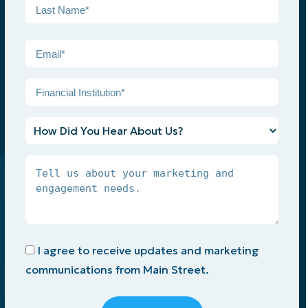
First
Last
Email
*
Financial
Institution
*
How
Did
You
Tell
Hear
Us
About
About
Us?
Your
Marketing
Opt-
and
I agree to receive updates and marketing
In
Engagement
communications from Main Street.
Needs