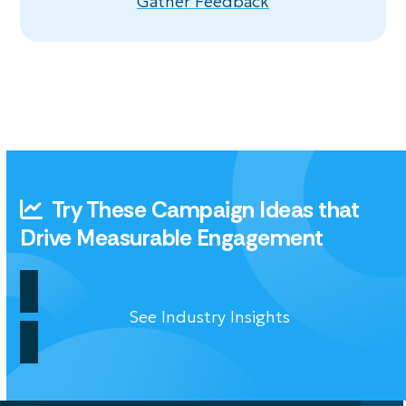
Gather Feedback
Try These Campaign Ideas that
Drive Measurable Engagement
See Industry Insights