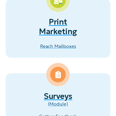
Print
Marketing
Reach Mailboxes
Surveys
(Module)