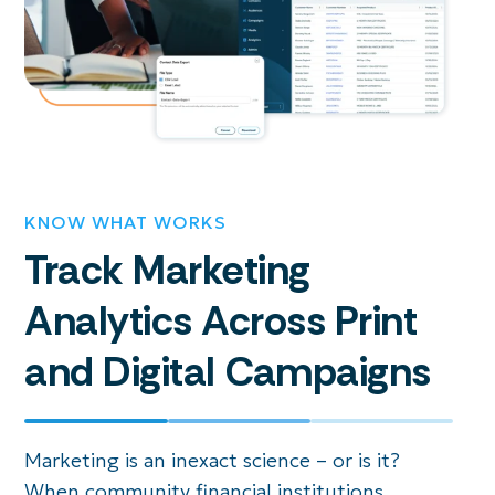
KNOW WHAT WORKS
Track Marketing
Analytics Across Print
and Digital Campaigns
Marketing is an inexact science – or is it?
When community financial institutions