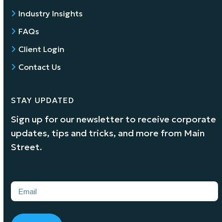
Industry Insights
FAQs
Client Login
Contact Us
STAY UPDATED
Sign up for our newsletter to receive corporate
updates, tips and tricks, and more from Main
Street.
Email
(Required)