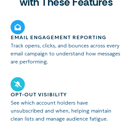
with These Features
EMAIL ENGAGEMENT REPORTING
Track opens, clicks, and bounces across every
email campaign to understand how messages
are performing.
OPT-OUT VISIBILITY
See which account holders have
unsubscribed and when, helping maintain
clean lists and manage audience fatigue.