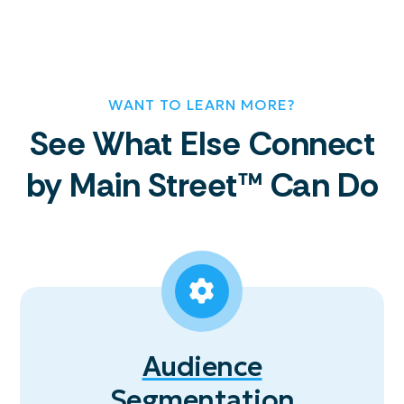
WANT TO LEARN MORE?
See What Else Connect
by Main Street™ Can Do
Audience
Segmentation