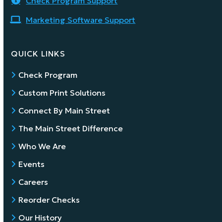
Check Program Support
Marketing Software Support
QUICK LINKS
Check Program
Custom Print Solutions
Connect By Main Street
The Main Street Difference
Who We Are
Events
Careers
Reorder Checks
Our History