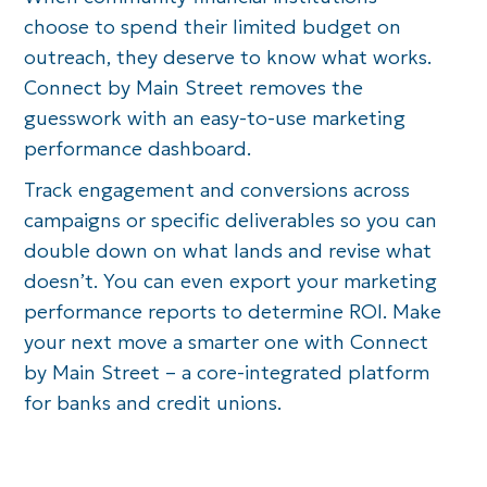
choose to spend their limited budget on
outreach, they deserve to know what works.
Connect by Main Street removes the
guesswork with an easy-to-use marketing
performance dashboard.
Track engagement and conversions across
campaigns or specific deliverables so you can
double down on what lands and revise what
doesn’t. You can even export your marketing
performance reports to determine ROI. Make
your next move a smarter one with Connect
by Main Street – a core-integrated platform
for banks and credit unions.