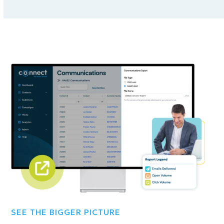
SEE THE BIGGER PICTURE