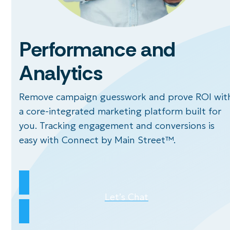
Performance and
Analytics
Remove campaign guesswork and prove ROI wit
a core-integrated marketing platform built for
you. Tracking engagement and conversions is
easy with Connect by Main Street™.
Let’s Chat