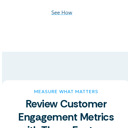
See How
MEASURE WHAT MATTERS
Review Customer
Engagement Metrics