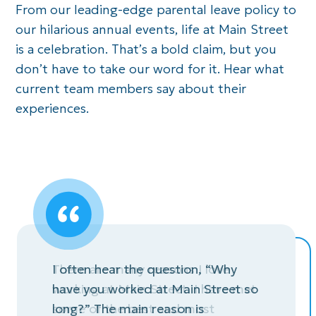
From our leading-edge parental leave policy to
our
hilarious annual events, life
at
Main Street
is a celebration.
That’s
a bold claim, but
you
don’t
have to take our word for it. Hear what
current team members
say
about their
experiences.
, “Why
There are many reasons I love
Main Str
Street so
working at Main Street. I have met
opportuni
some of the best and most
professio