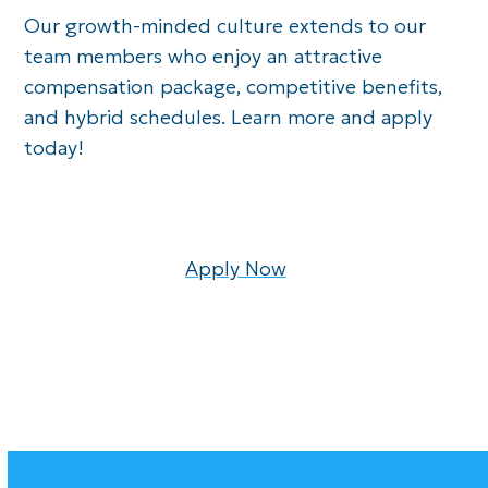
Our growth-minded culture extends to our
team members who enjoy an attractive
compensation package, competitive benefits,
and hybrid schedules. Learn more and apply
today!
Apply Now