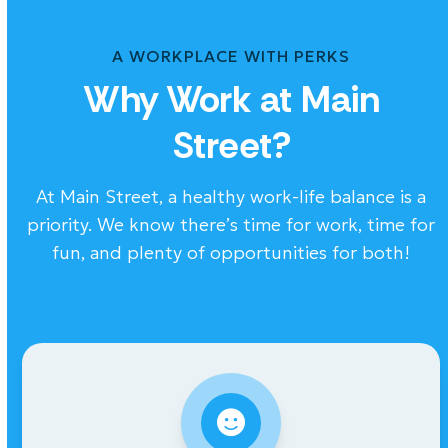
A WORKPLACE WITH PERKS
Why Work at Main
Street?
At Main Street, a healthy work-life balance is a
priority. We know there’s time for work, time for
fun, and plenty of opportunities for both!