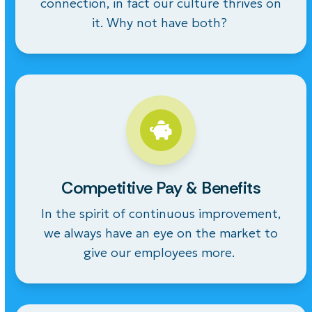
connection, in fact our culture thrives on
it. Why not have both?
Competitive Pay & Benefits
In the spirit of continuous improvement,
we always have an eye on the market to
give our employees more.