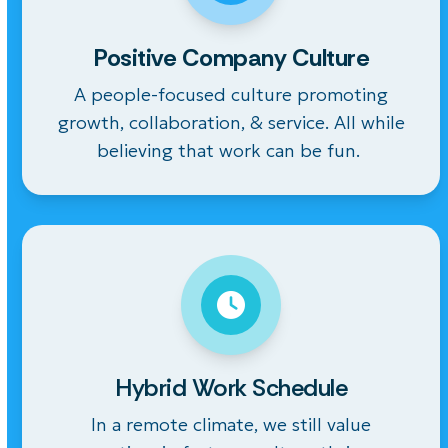
Positive Company Culture
A people-focused culture
promoting
growth, collaboration,
& service. All while
believing that work can be fun.
Hybrid Work Schedule
In a remote climate, we still value