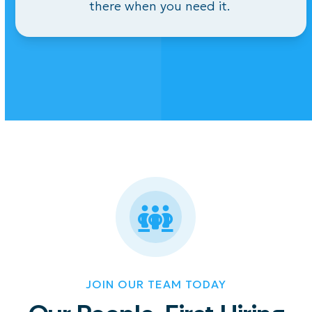
there
when you need it.
JOIN OUR TEAM TODAY