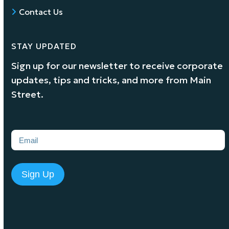
Contact Us
STAY UPDATED
Sign up for our newsletter to receive corporate
updates, tips and tricks, and more from Main
Street.
Email
(Required)
Sign Up