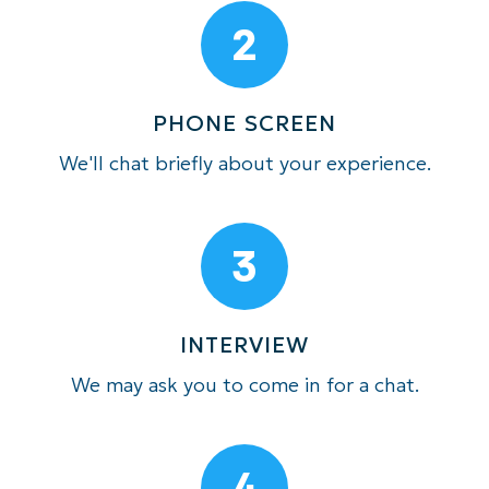
2
PHONE SCREEN
We'll chat briefly about your experience.
3
INTERVIEW
We may ask you to come in for a chat.
4