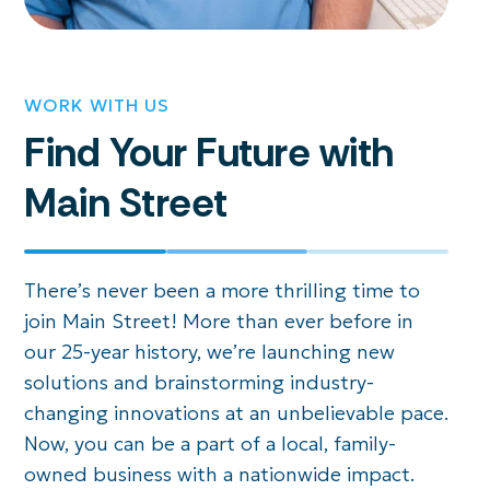
WORK WITH US
Find Your Future with
Main Street
There’s never been a more thrilling time to
join Main Street! More than ever before in
our 25-year history, we’re launching new
solutions and brainstorming industry-
changing innovations at an unbelievable pace.
Now, you can be a part of a local, family-
owned business with a nationwide impact.