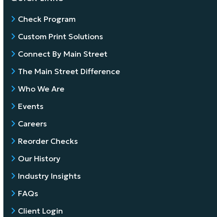
Check Program
Custom Print Solutions
Connect By Main Street
The Main Street Difference
Who We Are
Events
Careers
Reorder Checks
Our History
Industry Insights
FAQs
Client Login