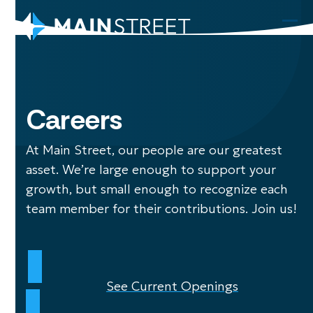
Skip
to
Ope
Clo
content
mob
mob
men
men
Careers
At Main Street, our people are our greatest
asset. We’re large enough to support your
growth, but small enough to recognize each
team member for their contributions. Join us!
See Current Openings