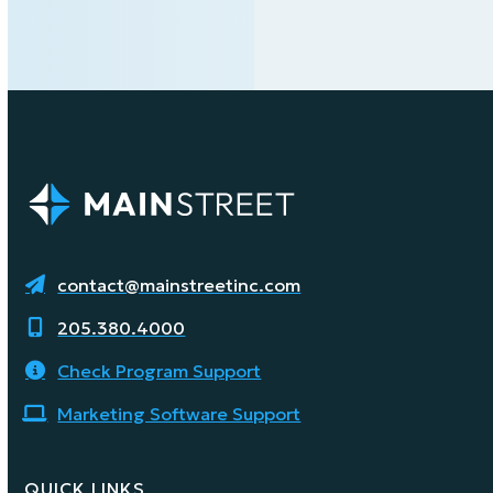
contact@mainstreetinc.com
205.380.4000
Check Program Support
Marketing Software Support
QUICK LINKS