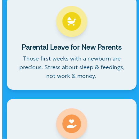
Parental Leave for New Parents
Those first weeks with a newborn are
precious. Stress about sleep &
feedings
,
not work & money.