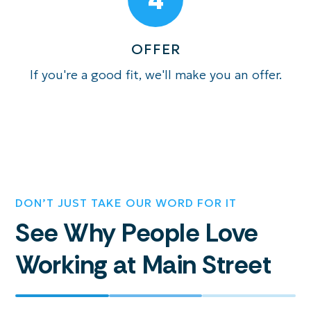
OFFER
If you're a good fit, we'll make you an offer.
DON’T JUST TAKE OUR WORD FOR IT
See Why People Love
Working at Main Street