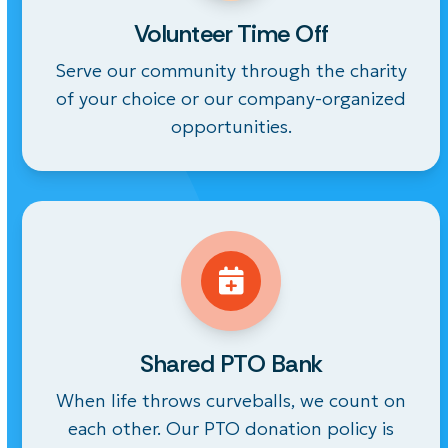
Volunteer Time Off
Serve our community through the charity
of your choice or our company-organized
opportunities.
Shared PTO Bank
When life throws curveballs, we count on
each other. Our PTO donation policy is