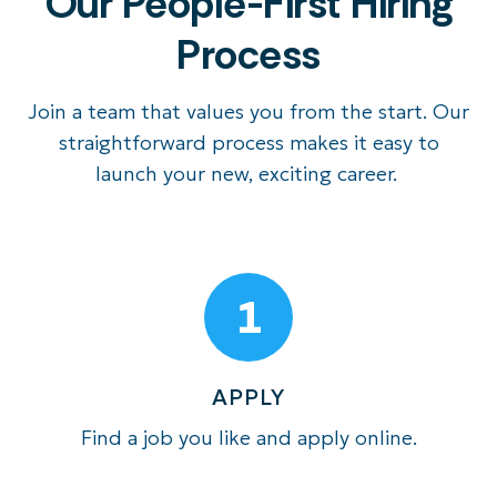
Our People-First Hiring
Process
Join a team that values you from the start. Our
straightforward process makes it eas
y to
launch your new, exciting career
.
1
APPLY
Find a job you like and apply online.