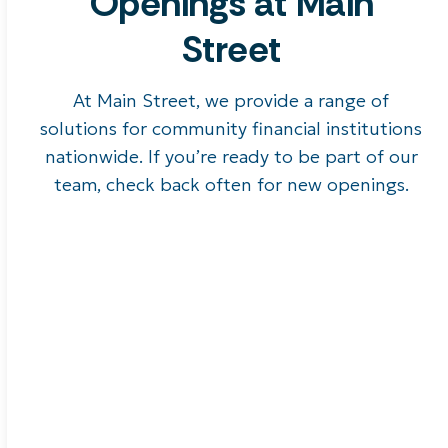
Openings at Main
Street
At Main Street, we provide a range of
solutions for community financial institutions
nationwide. If you’re ready to be part of our
team, check back often for new openings.