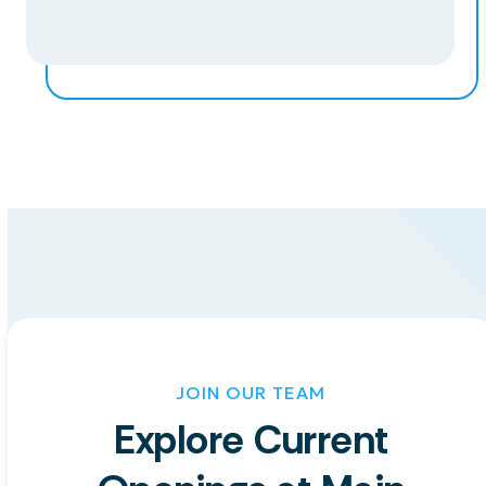
JOIN OUR TEAM
Explore Current