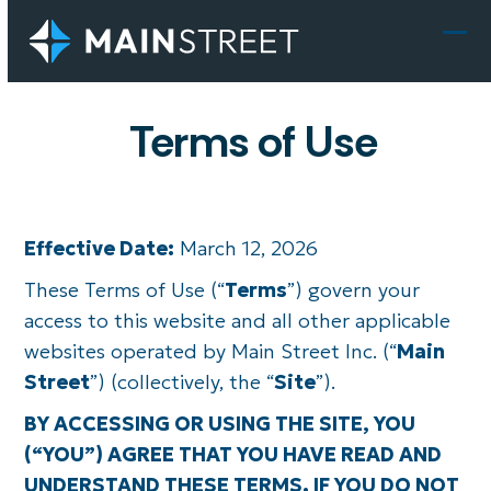
Skip
to
Ope
Clo
content
mob
mob
Terms of Use
men
men
Effective Date:
March 12, 2026
These Terms of Use (“
Terms
”) govern your
access to this website and all other applicable
websites operated by Main Street Inc. (“
Main
Street
”) (collectively, the “
Site
”).
BY ACCESSING OR USING THE SITE, YOU
(“YOU”) AGREE THAT YOU HAVE READ AND
UNDERSTAND THESE TERMS. IF YOU DO NOT