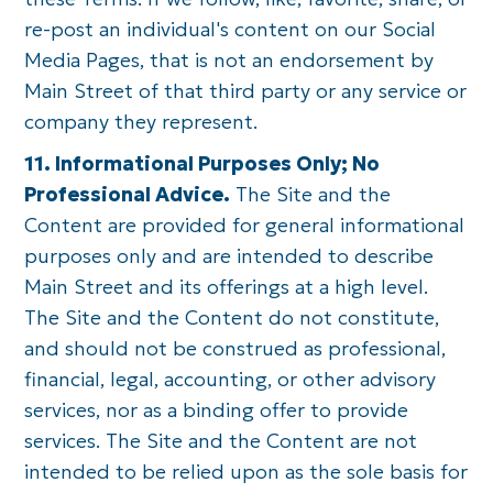
re-post an individual's content on our Social
Media Pages, that is not an endorsement by
Main Street of that third party or any service or
company they represent.
11. Informational Purposes Only; No
Professional Advice.
The Site and the
Content are provided for general informational
purposes only and are intended to describe
Main Street and its offerings at a high level.
The Site and the Content do not constitute,
and should not be construed as professional,
financial, legal, accounting, or other advisory
services, nor as a binding offer to provide
services. The Site and the Content are not
intended to be relied upon as the sole basis for