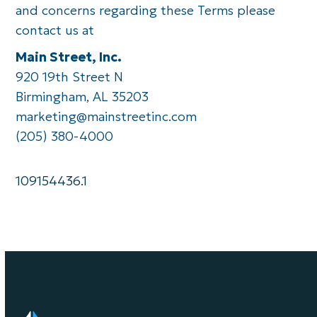
and concerns regarding these Terms please
contact us at
Main Street, Inc.
920 19th Street N
Birmingham, AL 35203
marketing@mainstreetinc.com
(205) 380-4000
109154436.1