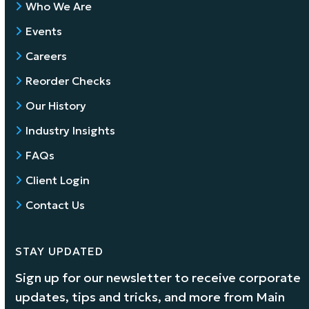
Who We Are
Events
Careers
Reorder Checks
Our History
Industry Insights
FAQs
Client Login
Contact Us
STAY UPDATED
Sign up for our newsletter to receive corporate
updates, tips and tricks, and more from Main