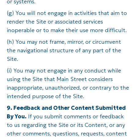
or systems.
(g) You will not engage in activities that aim to
render the Site or associated services
inoperable or to make their use more difficult.
(h) You may not frame, mirror, or circumvent
the navigational structure of any part of the
Site.
(i) You may not engage in any conduct while
using the Site that Main Street considers
inappropriate, unauthorized, or contrary to the
intended purpose of the Site.
9. Feedback and Other Content Submitted
By You.
If you submit comments or feedback
to us regarding the Site or its Content, or any
other comments, questions, requests, content