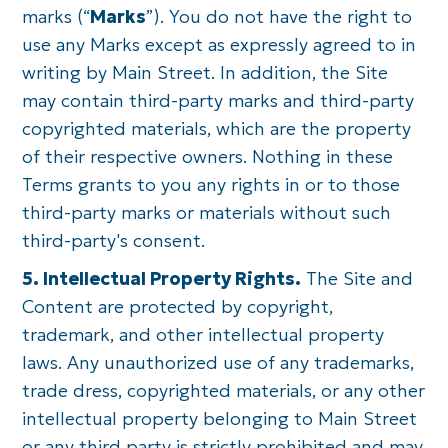
marks (“
Marks
”). You do not have the right to
use any Marks except as expressly agreed to in
writing by Main Street. In addition, the Site
may contain third-party marks and third-party
copyrighted materials, which are the property
of their respective owners. Nothing in these
Terms grants to you any rights in or to those
third-party marks or materials without such
third-party's consent.
5. Intellectual Property Rights.
The Site and
Content are protected by copyright,
trademark, and other intellectual property
laws. Any unauthorized use of any trademarks,
trade dress, copyrighted materials, or any other
intellectual property belonging to Main Street
or any third party is strictly prohibited and may