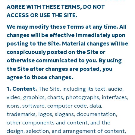
AGREE WITH THESE TERMS, DO NOT
ACCESS OR USE THE SITE.
We may modify these Terms at any time. All
changes will be effective immediately upon
posting to the Site. Material changes will be
conspicuously posted on the Site or
otherwise communicated to you. By using
the Site after changes are posted, you
agree to those changes.
1. Content.
The Site, including its text, audio,
video, graphics, charts, photographs, interfaces,
icons, software, computer code, data,
trademarks, logos, slogans, documentation,
other components and content, and the
design, selection, and arrangement of content,