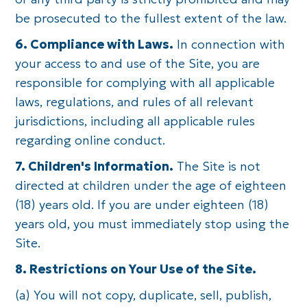
be prosecuted to the fullest extent of the law.
6. Compliance with Laws.
In connection with
your access to and use of the Site, you are
responsible for complying with all applicable
laws, regulations, and rules of all relevant
jurisdictions, including all applicable rules
regarding online conduct.
7. Children's Information.
The Site is not
directed at children under the age of eighteen
(18) years old. If you are under eighteen (18)
years old, you must immediately stop using the
Site.
8. Restrictions on Your Use of the Site.
(a) You will not copy, duplicate, sell, publish,