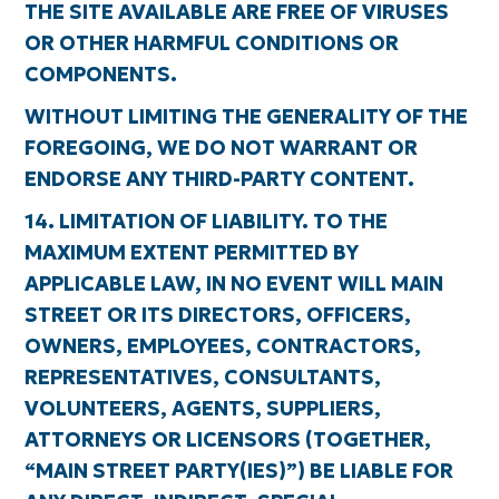
THE SITE AVAILABLE ARE FREE OF VIRUSES
OR OTHER HARMFUL CONDITIONS OR
COMPONENTS.
WITHOUT LIMITING THE GENERALITY OF THE
FOREGOING, WE DO NOT WARRANT OR
ENDORSE ANY THIRD-PARTY CONTENT.
14. LIMITATION OF LIABILITY. TO THE
MAXIMUM EXTENT PERMITTED BY
APPLICABLE LAW, IN NO EVENT WILL MAIN
STREET OR ITS DIRECTORS, OFFICERS,
OWNERS, EMPLOYEES, CONTRACTORS,
REPRESENTATIVES, CONSULTANTS,
VOLUNTEERS, AGENTS, SUPPLIERS,
ATTORNEYS OR LICENSORS (TOGETHER,
“MAIN STREET PARTY(IES)”) BE LIABLE FOR