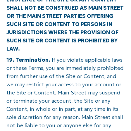
SHALL NOT BE CONSTRUED AS MAIN STREET
OR THE MAIN STREET PARTIES OFFERING
SUCH SITE OR CONTENT TO PERSONS IN
JURISDICTIONS WHERE THE PROVISION OF
SUCH SITE OR CONTENT IS PROHIBITED BY
LAW.
19. Termination.
If you violate applicable laws
or these Terms, you are immediately prohibited
from further use of the Site or Content, and
we may restrict your access to your account or
the Site or Content. Main Street may suspend
or terminate your account, the Site or any
Content, in whole or in part, at any time in its
sole discretion for any reason. Main Street shall
not be liable to you or anyone else for any