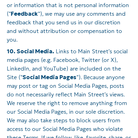
or information that is not personal information
("
Feedback
"), we may use any comments and
feedback that you send us in our discretion
and without attribution or compensation to
you.
10. Social Media.
Links to Main Street’s social
media pages (e.g. Facebook, Twitter (or X),
LinkedIn, and YouTube) are included on the
Site ("
Social Media Pages
"). Because anyone
may post or tag on Social Media Pages, posts
do not necessarily reflect Main Street’s views.
We reserve the right to remove anything from
our Social Media Pages, in our sole discretion.
We may also take steps to block users from
access to our Social Media Pages who violate
these Terms. If we follow, like, favorite, share, or