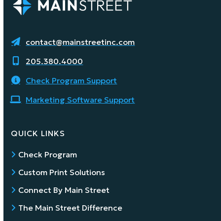
contact@mainstreetinc.com
205.380.4000
Check Program Support
Marketing Software Support
QUICK LINKS
Check Program
Custom Print Solutions
Connect By Main Street
The Main Street Difference