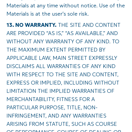
Materials at any time without notice. Use of the
Materials is at the user’s sole risk.
13. NO WARRANTY.
THE SITE AND CONTENT
ARE PROVIDED “AS IS,” “AS AVAILABLE,” AND
WITHOUT ANY WARRANTY OF ANY KIND. TO
THE MAXIMUM EXTENT PERMITTED BY
APPLICABLE LAW, MAIN STREET EXPRESSLY
DISCLAIMS ALL WARRANTIES OF ANY KIND
WITH RESPECT TO THE SITE AND CONTENT,
EXPRESS OR IMPLIED, INCLUDING WITHOUT
LIMITATION THE IMPLIED WARRANTIES OF
MERCHANTABILITY, FITNESS FOR A
PARTICULAR PURPOSE, TITLE, NON-
INFRINGEMENT, AND ANY WARRANTIES
ARISING FROM STATUTE, SUCH AS COURSE