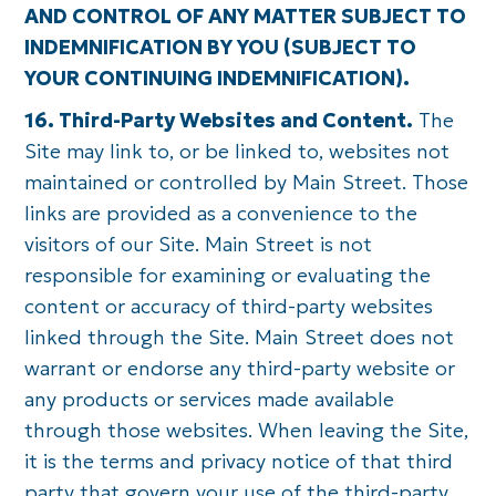
AND CONTROL OF ANY MATTER SUBJECT TO
INDEMNIFICATION BY YOU (SUBJECT TO
YOUR CONTINUING INDEMNIFICATION).
16. Third-Party Websites and Content.
The
Site may link to, or be linked to, websites not
maintained or controlled by Main Street. Those
links are provided as a convenience to the
visitors of our Site. Main Street is not
responsible for examining or evaluating the
content or accuracy of third-party websites
linked through the Site. Main Street does not
warrant or endorse any third-party website or
any products or services made available
through those websites. When leaving the Site,
it is the terms and privacy notice of that third
party that govern your use of the third-party