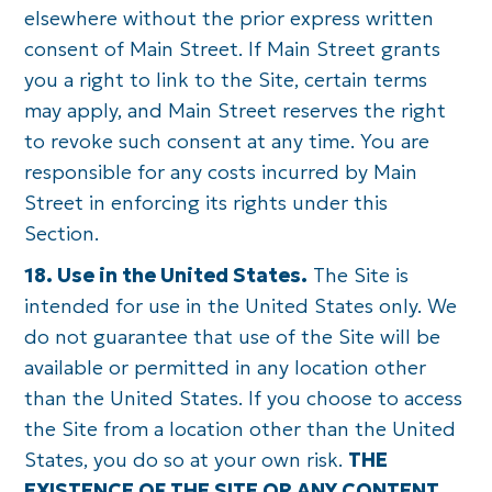
elsewhere without the prior express written
consent of Main Street. If Main Street grants
you a right to link to the Site, certain terms
may apply, and Main Street reserves the right
to revoke such consent at any time. You are
responsible for any costs incurred by Main
Street in enforcing its rights under this
Section.
18. Use in the United States.
The Site is
intended for use in the United States only. We
do not guarantee that use of the Site will be
available or permitted in any location other
than the United States. If you choose to access
the Site from a location other than the United
States, you do so at your own risk.
THE
EXISTENCE OF THE SITE OR ANY CONTENT