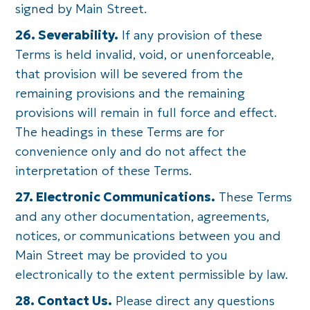
signed by Main Street.
26. Severability.
If any provision of these
Terms is held invalid, void, or unenforceable,
that provision will be severed from the
remaining provisions and the remaining
provisions will remain in full force and effect.
The headings in these Terms are for
convenience only and do not affect the
interpretation of these Terms.
27. Electronic Communications.
These Terms
and any other documentation, agreements,
notices, or communications between you and
Main Street may be provided to you
electronically to the extent permissible by law.
28. Contact Us.
Please direct any questions