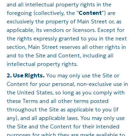
and all intellectual property rights in the
foregoing (collectively, the “
Content
”) are
exclusively the property of Main Street or, as
applicable, its vendors or licensors. Except for
the rights expressly granted to you in the next
section, Main Street reserves all other rights in
and to the Site and Content, including all
intellectual property rights.
2. Use Rights.
You may only use the Site or
Content for your personal, non-exclusive use in
the United States, so long as you comply with
these Terms and all other terms posted
throughout the Site as applicable to you (if
any), and all applicable laws. You may only use
the Site and the Content for their intended
purposes for which they are made available to