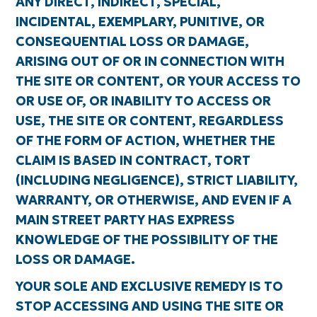
ANY DIRECT, INDIRECT, SPECIAL,
INCIDENTAL, EXEMPLARY, PUNITIVE, OR
CONSEQUENTIAL LOSS OR DAMAGE,
ARISING OUT OF OR IN CONNECTION WITH
THE SITE OR CONTENT, OR YOUR ACCESS TO
OR USE OF, OR INABILITY TO ACCESS OR
USE, THE SITE OR CONTENT, REGARDLESS
OF THE FORM OF ACTION, WHETHER THE
CLAIM IS BASED IN CONTRACT, TORT
(INCLUDING NEGLIGENCE), STRICT LIABILITY,
WARRANTY, OR OTHERWISE, AND EVEN IF A
MAIN STREET PARTY HAS EXPRESS
KNOWLEDGE OF THE POSSIBILITY OF THE
LOSS OR DAMAGE.
YOUR SOLE AND EXCLUSIVE REMEDY IS TO
STOP ACCESSING AND USING THE SITE OR