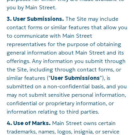
you by Main Street.
3. User Submissions.
The Site may include
contact forms or similar features that allow you
to communicate with Main Street
representatives for the purpose of obtaining
general information about Main Street and its
offerings. Any information you submit through
the Site, including through contact forms, or
similar features (“
User Submissions
”), is
submitted on a non-confidential basis, and you
may not submit sensitive personal information,
confidential or proprietary information, or
information relating to third parties.
4. Use of Marks.
Main Street owns certain
trademarks, names, logos, insignia, or service