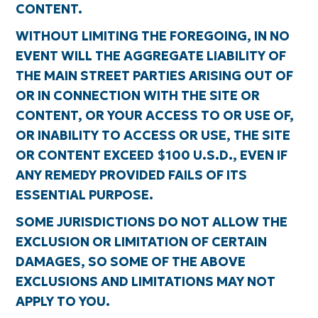
CONTENT.
WITHOUT LIMITING THE FOREGOING, IN NO
EVENT WILL THE AGGREGATE LIABILITY OF
THE MAIN STREET PARTIES ARISING OUT OF
OR IN CONNECTION WITH THE SITE OR
CONTENT, OR YOUR ACCESS TO OR USE OF,
OR INABILITY TO ACCESS OR USE, THE SITE
OR CONTENT EXCEED $100 U.S.D., EVEN IF
ANY REMEDY PROVIDED FAILS OF ITS
ESSENTIAL PURPOSE.
SOME JURISDICTIONS DO NOT ALLOW THE
EXCLUSION OR LIMITATION OF CERTAIN
DAMAGES, SO SOME OF THE ABOVE
EXCLUSIONS AND LIMITATIONS MAY NOT
APPLY TO YOU.