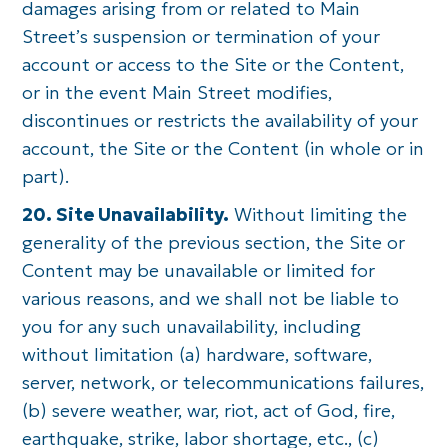
damages arising from or related to Main
Street’s suspension or termination of your
account or access to the Site or the Content,
or in the event Main Street modifies,
discontinues or restricts the availability of your
account, the Site or the Content (in whole or in
part).
20. Site Unavailability.
Without limiting the
generality of the previous section, the Site or
Content may be unavailable or limited for
various reasons, and we shall not be liable to
you for any such unavailability, including
without limitation (a) hardware, software,
server, network, or telecommunications failures,
(b) severe weather, war, riot, act of God, fire,
earthquake, strike, labor shortage, etc., (c)