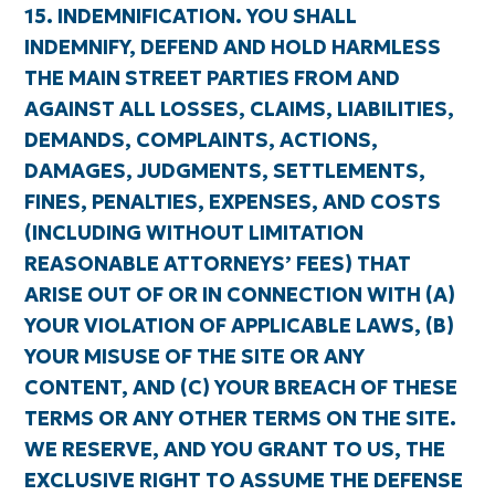
15. INDEMNIFICATION. YOU SHALL
INDEMNIFY, DEFEND AND HOLD HARMLESS
THE MAIN STREET PARTIES FROM AND
AGAINST ALL LOSSES, CLAIMS, LIABILITIES,
DEMANDS, COMPLAINTS, ACTIONS,
DAMAGES, JUDGMENTS, SETTLEMENTS,
FINES, PENALTIES, EXPENSES, AND COSTS
(INCLUDING WITHOUT LIMITATION
REASONABLE ATTORNEYS’ FEES) THAT
ARISE OUT OF OR IN CONNECTION WITH (A)
YOUR VIOLATION OF APPLICABLE LAWS, (B)
YOUR MISUSE OF THE SITE OR ANY
CONTENT, AND (C) YOUR BREACH OF THESE
TERMS OR ANY OTHER TERMS ON THE SITE.
WE RESERVE, AND YOU GRANT TO US, THE
EXCLUSIVE RIGHT TO ASSUME THE DEFENSE