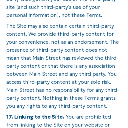
site (and such third-party's use of your
personal information), not these Terms.
The Site may also contain certain third-party
content. We provide third-party content for
your convenience, not as an endorsement. The
presence of third-party content does not
mean that Main Street has reviewed the third-
party content or that there is any association
between Main Street and any third party. You
access third-party content at your sole risk.
Main Street has no responsibility for any third-
party content. Nothing in these Terms grants
you any rights to any third-party content.
17. Linking to the Site.
You are prohibited
from linking to the Site on your website or