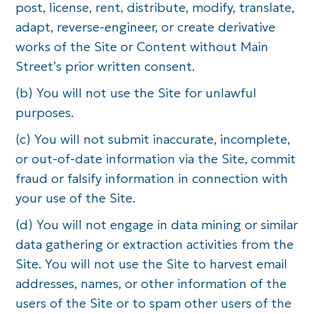
post, license, rent, distribute, modify, translate,
adapt, reverse-engineer, or create derivative
works of the Site or Content without Main
Street’s prior written consent.
(b) You will not use the Site for unlawful
purposes.
(c) You will not submit inaccurate, incomplete,
or out-of-date information via the Site, commit
fraud or falsify information in connection with
your use of the Site.
(d) You will not engage in data mining or similar
data gathering or extraction activities from the
Site. You will not use the Site to harvest email
addresses, names, or other information of the
users of the Site or to spam other users of the