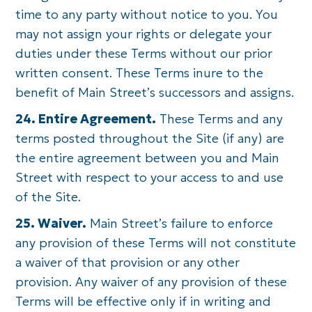
time to any party without notice to you. You
may not assign your rights or delegate your
duties under these Terms without our prior
written consent. These Terms inure to the
benefit of Main Street’s successors and assigns.
24. Entire Agreement.
These Terms and any
terms posted throughout the Site (if any) are
the entire agreement between you and Main
Street with respect to your access to and use
of the Site.
25. Waiver.
Main Street’s failure to enforce
any provision of these Terms will not constitute
a waiver of that provision or any other
provision. Any waiver of any provision of these
Terms will be effective only if in writing and