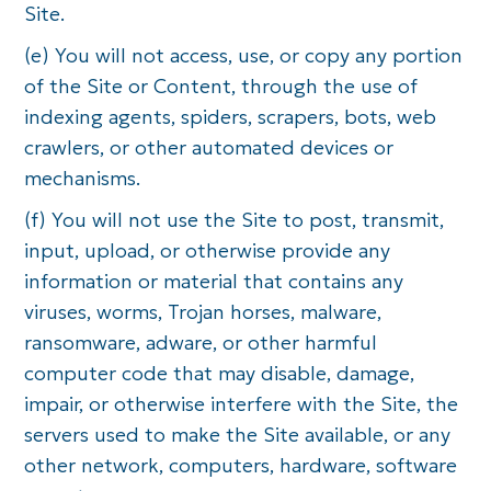
Site.
(e) You will not access, use, or copy any portion
of the Site or Content, through the use of
indexing agents, spiders, scrapers, bots, web
crawlers, or other automated devices or
mechanisms.
(f) You will not use the Site to post, transmit,
input, upload, or otherwise provide any
information or material that contains any
viruses, worms, Trojan horses, malware,
ransomware, adware, or other harmful
computer code that may disable, damage,
impair, or otherwise interfere with the Site, the
servers used to make the Site available, or any
other network, computers, hardware, software