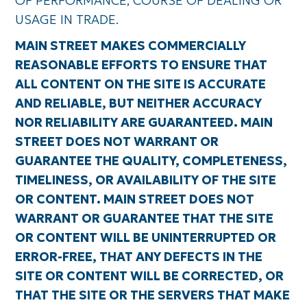
OF PERFORMANCE, COURSE OF DEALING OR
USAGE IN TRADE.
MAIN STREET MAKES COMMERCIALLY
REASONABLE EFFORTS TO ENSURE THAT
ALL CONTENT ON THE SITE IS ACCURATE
AND RELIABLE, BUT NEITHER ACCURACY
NOR RELIABILITY ARE GUARANTEED. MAIN
STREET DOES NOT WARRANT OR
GUARANTEE THE QUALITY, COMPLETENESS,
TIMELINESS, OR AVAILABILITY OF THE SITE
OR CONTENT. MAIN STREET DOES NOT
WARRANT OR GUARANTEE THAT THE SITE
OR CONTENT WILL BE UNINTERRUPTED OR
ERROR-FREE, THAT ANY DEFECTS IN THE
SITE OR CONTENT WILL BE CORRECTED, OR
THAT THE SITE OR THE SERVERS THAT MAKE