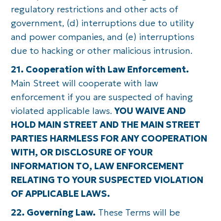
regulatory restrictions and other acts of
government, (d) interruptions due to utility
and power companies, and (e) interruptions
due to hacking or other malicious intrusion.
21. Cooperation with Law Enforcement.
Main Street will cooperate with law
enforcement if you are suspected of having
violated applicable laws.
YOU WAIVE AND
HOLD MAIN STREET AND THE MAIN STREET
PARTIES HARMLESS FOR ANY COOPERATION
WITH, OR DISCLOSURE OF YOUR
INFORMATION TO, LAW ENFORCEMENT
RELATING TO YOUR SUSPECTED VIOLATION
OF APPLICABLE LAWS.
22. Governing Law.
These Terms will be