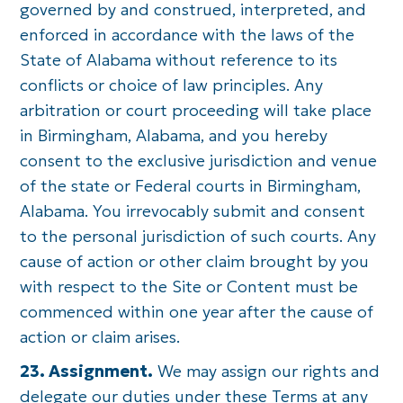
governed by and construed, interpreted, and
enforced in accordance with the laws of the
State of Alabama without reference to its
conflicts or choice of law principles. Any
arbitration or court proceeding will take place
in Birmingham, Alabama, and you hereby
consent to the exclusive jurisdiction and venue
of the state or Federal courts in Birmingham,
Alabama. You irrevocably submit and consent
to the personal jurisdiction of such courts. Any
cause of action or other claim brought by you
with respect to the Site or Content must be
commenced within one year after the cause of
action or claim arises.
23. Assignment.
We may assign our rights and
delegate our duties under these Terms at any