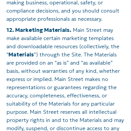
making business, operational, safety, or
compliance decisions, and you should consult
appropriate professionals as necessary.
12. Marketing Materials.
Main Street may
make available certain marketing templates
and downloadable resources (collectively, the
“
Materials
”) through the Site. The Materials
are provided on an “as is” and “as available”
basis, without warranties of any kind, whether
express or implied. Main Street makes no
representations or guarantees regarding the
accuracy, completeness, effectiveness, or
suitability of the Materials for any particular
purpose. Main Street reserves all intellectual
property rights in and to the Materials and may
modify, suspend, or discontinue access to any