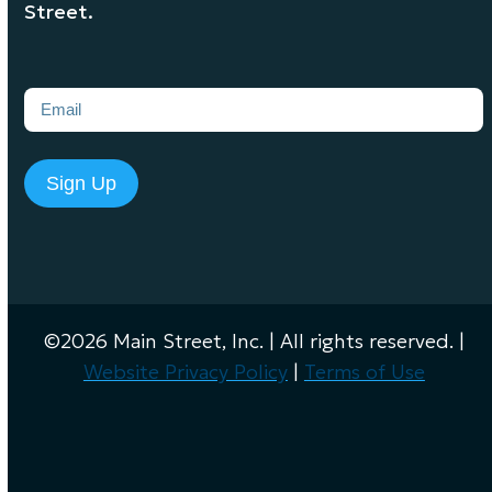
Street.
Email
(Required)
Sign Up
©2026 Main Street, Inc. | All rights reserved. |
Website Privacy Policy
|
Terms of Use