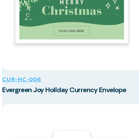
CUR-HC-006
Evergreen Joy Holiday Currency Envelope