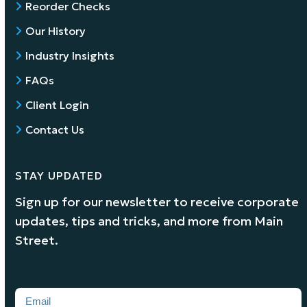
Reorder Checks
Our History
Industry Insights
FAQs
Client Login
Contact Us
STAY UPDATED
Sign up for our newsletter to receive corporate
updates, tips and tricks, and more from Main
Street.
Email
(Required)