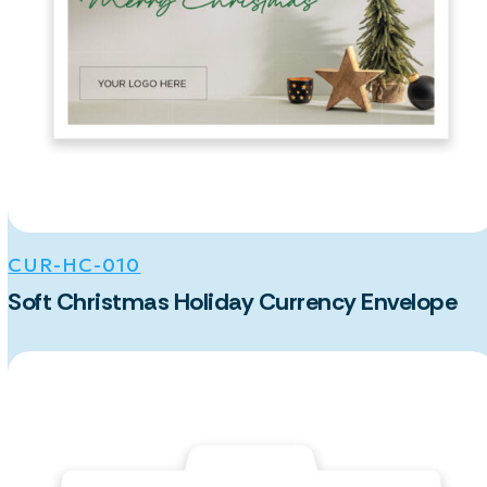
CUR-HC-010
Soft Christmas Holiday Currency Envelope