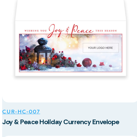
CUR-HC-007
Joy & Peace Holiday Currency Envelope