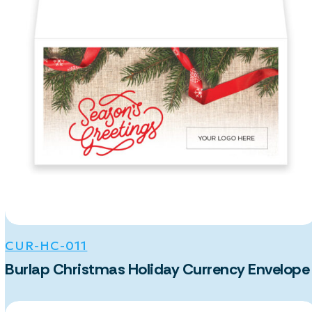
CUR-HC-011
Burlap Christmas Holiday Currency Envelope