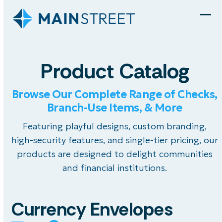
Skip
to
Ope
Clo
content
mob
mob
men
men
Product Catalog
Browse Our Complete Range of Checks,
Branch-Use Items, & More
Featuring playful designs, custom branding,
high-security features, and single-tier pricing, our
products are designed to delight communities
and financial institutions.
Currency Envelopes