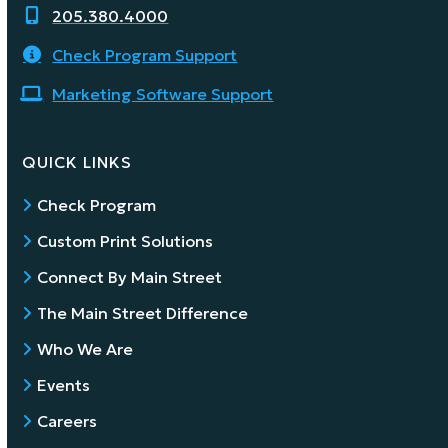
205.380.4000
Check Program Support
Marketing Software Support
QUICK LINKS
Check Program
Custom Print Solutions
Connect By Main Street
The Main Street Difference
Who We Are
Events
Careers