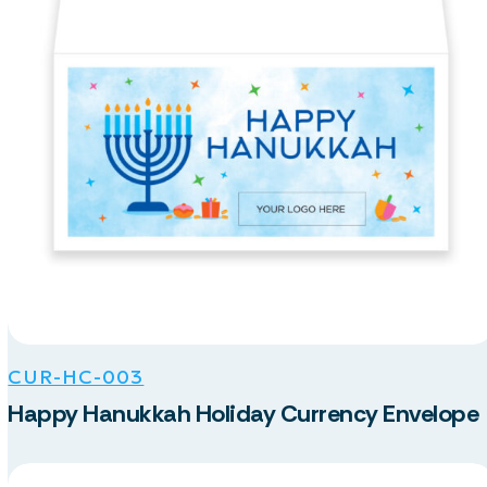
CUR-HC-003
Happy Hanukkah Holiday Currency Envelope