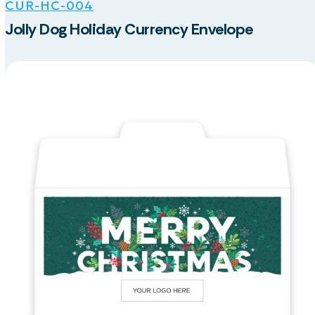
CUR-HC-004
Jolly Dog Holiday Currency Envelope