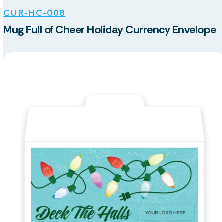
CUR-HC-008
Mug Full of Cheer Holiday Currency Envelope