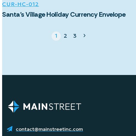
CUR-HC-012
Santa’s Village Holiday Currency Envelope
Page
Page
Page
Next
1
2
3
contact@mainstreetinc.com