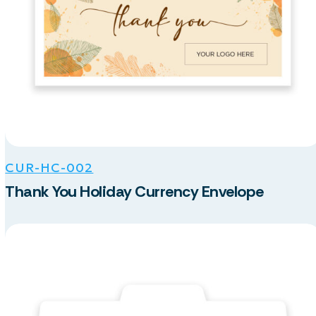
CUR-HC-002
Thank You Holiday Currency Envelope