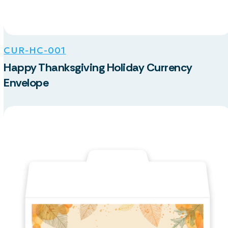
CUR-HC-001
Happy Thanksgiving Holiday Currency
Envelope