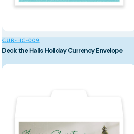
CUR-HC-009
Deck the Halls Holiday Currency Envelope