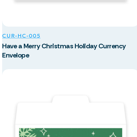
CUR-HC-005
Have a Merry Christmas Holiday Currency
Envelope