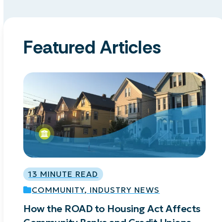
Featured Articles
Use
the
left
and
right
arrow
keys
13 MINUTE READ
to
access
COMMUNITY
,
INDUSTRY NEWS
the
How the ROAD to Housing Act Affects
A
carousel