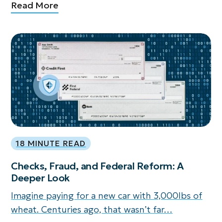
Read More
18 MINUTE READ
Checks, Fraud, and Federal Reform: A
Deeper Look
Imagine paying for a new car with 3,000lbs of
wheat. Centuries ago, that wasn’t far…