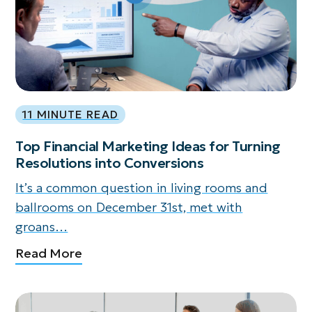
11 MINUTE READ
Top Financial Marketing Ideas for Turning
Resolutions into Conversions
It’s a common question in living rooms and
ballrooms on December 31st, met with
groans…
Read More