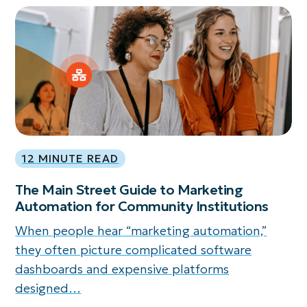
12 MINUTE READ
The Main Street Guide to Marketing
Automation for Community Institutions
When people hear “marketing automation,”
they often picture complicated software
dashboards and expensive platforms
designed…