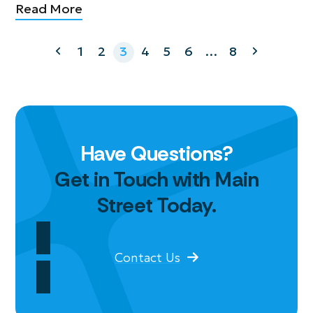
Read More
Previous
Page
Page
Page
Page
Page
Page
Page
Next
1
2
3
4
5
6
…
8
Have Questions?
Get in Touch with Main
Street Today.
Contact Us