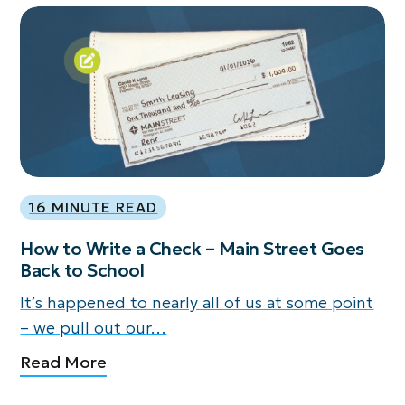
16 MINUTE READ
How to Write a Check – Main Street Goes
Back to School
It’s happened to nearly all of us at some point
– we pull out our…
Read More