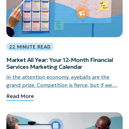
22 MINUTE READ
Market All Year: Your 12-Month Financial
Services Marketing Calendar
In the attention economy, eyeballs are the
grand prize. Competition is fierce, but if we…
Read More