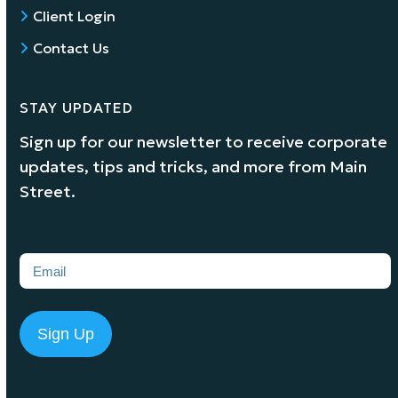
Client Login
Contact Us
STAY UPDATED
Sign up for our newsletter to receive corporate
updates, tips and tricks, and more from Main
Street.
Email
(Required)