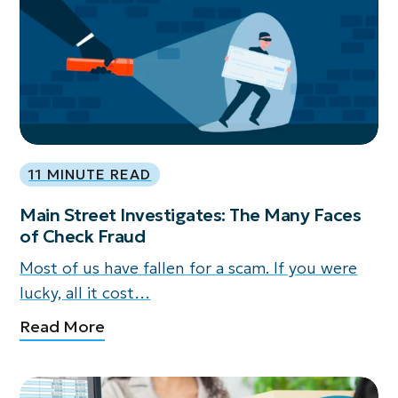
11 MINUTE READ
Main Street Investigates: The Many Faces
of Check Fraud
Most of us have fallen for a scam. If you were
lucky, all it cost…
Read More