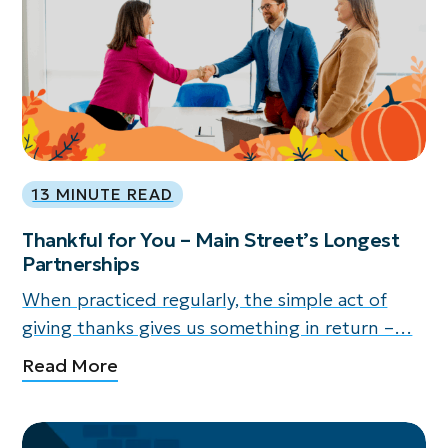
13 MINUTE READ
Thankful for You – Main Street’s Longest
Partnerships
When practiced regularly, the simple act of
giving thanks gives us something in return –…
Read More