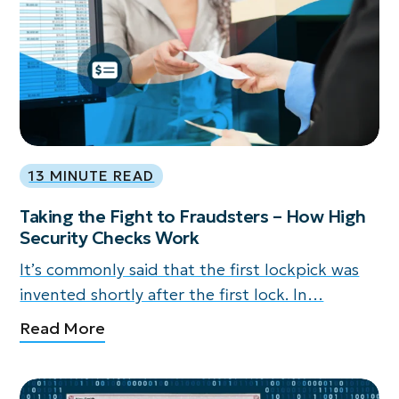
13 MINUTE READ
Taking the Fight to Fraudsters – How High
Security Checks Work
It’s commonly said that the first lockpick was
invented shortly after the first lock. In…
Read More