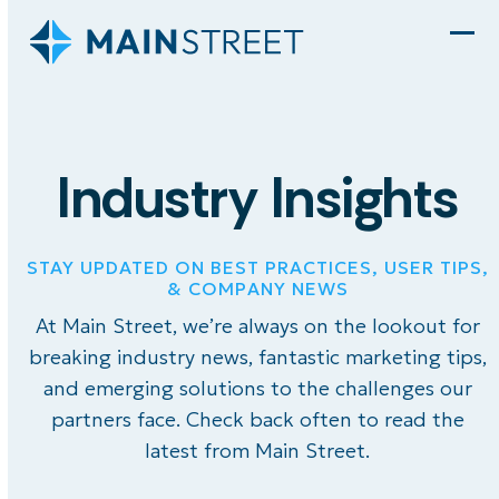
Skip
to
Ope
Clo
content
mob
mob
men
men
Industry Insights
STAY UPDATED ON BEST PRACTICES, USER TIPS,
& COMPANY NEWS
At Main Street, we’re always on the lookout for
breaking industry news, fantastic marketing tips,
and emerging solutions to the challenges our
partners face. Check back often to read the
latest from Main Street.