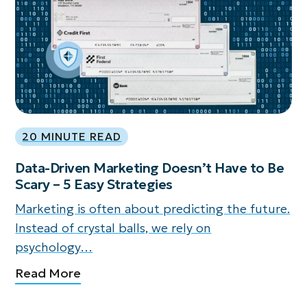
20 MINUTE READ
Data-Driven Marketing Doesn’t Have to Be
Scary – 5 Easy Strategies
Marketing is often about predicting the future.
Instead of crystal balls, we rely on
psychology…
Read More