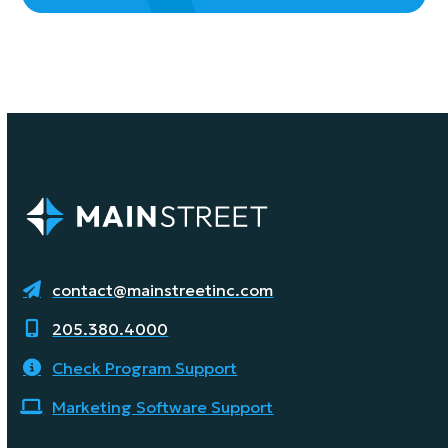
contact@mainstreetinc.com
205.380.4000
Check Program Support
Marketing Software Support