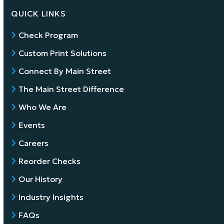
QUICK LINKS
Check Program
Custom Print Solutions
Connect By Main Street
The Main Street Difference
Who We Are
Events
Careers
Reorder Checks
Our History
Industry Insights
FAQs