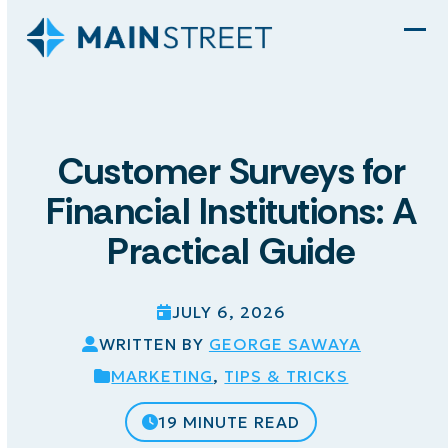
Skip
to
Ope
Clo
content
mob
mob
men
men
Customer Surveys for
Financial Institutions: A
Practical Guide
JULY 6, 2026
WRITTEN BY
GEORGE SAWAYA
MARKETING
,
TIPS & TRICKS
19 MINUTE READ