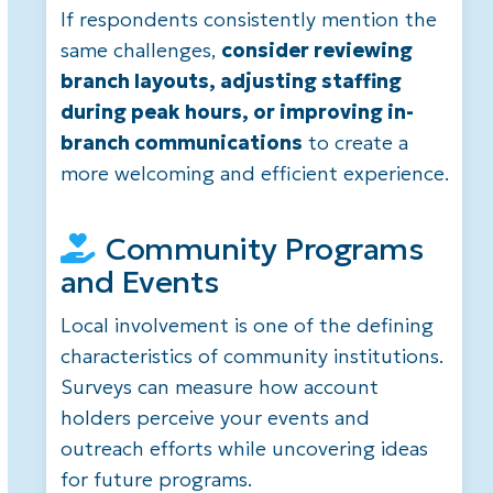
If respondents consistently mention the
same challenges,
consider reviewing
branch layouts, adjusting staffing
during peak hours, or improving in-
branch communications
to create a
more welcoming and efficient experience.
Community Programs
and Events
Local involvement is one of the defining
characteristics of community institutions.
Surveys can measure how account
holders perceive your events and
outreach efforts while uncovering ideas
for future programs.