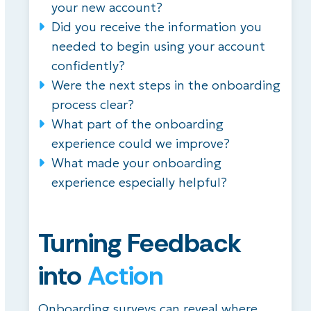
your new account?
Did you receive the information you
needed to begin using your account
confidently?
Were the next steps in the onboarding
process clear?
What part of the onboarding
experience could we improve?
What made your onboarding
experience especially helpful?
Turning Feedback
into
Action
Onboarding surveys can reveal where