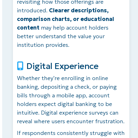
revisiting how those offerings are
introduced.
Clearer descriptions,
comparison charts, or educational
content
may help account holders
better understand the value your
institution provides.
Digital Experience
Whether
they’re
enrolling in online
banking, depositing a check, or paying
bills through a mobile
app, account
holders expect digital banking to be
intuitive. Digital experience surveys can
reveal where users encounter frustration.
If respondents consistently struggle with