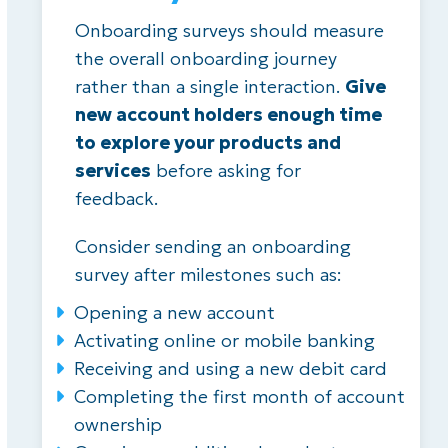
Onboarding surveys should measure
the overall onboarding journey
rather than a single interaction.
Give
new account holders enough time
to explore your products and
services
before asking for
feedback.
Consider sending an onboarding
survey after milestones such as:
Opening a new account
Activating online or mobile banking
Receiving and using a new debit card
Completing the first month of account
ownership