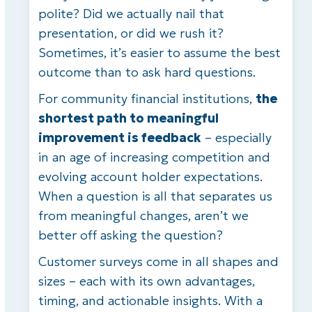
polite? Did we actually nail that
presentation, or did we rush it?
Sometimes, it’s easier to assume the best
outcome than to ask hard questions.
For community financial institutions,
the
shortest path to meaningful
improvement is feedback
– especially
in an age of increasing competition and
evolving account holder expectations.
When a question is all that separates us
from meaningful changes, aren’t we
better off asking the question?
Customer surveys come in all shapes and
sizes – each with its own advantages,
timing, and actionable insights. With a