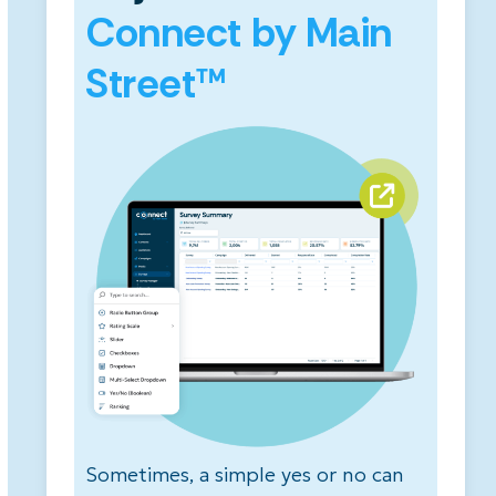
Connect by Main
Street™
Sometimes, a simple yes or no can