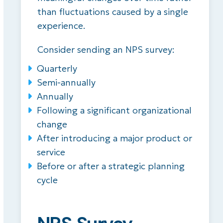
than fluctuations caused by a single
experience.
Consider sending an NPS survey:
Quarterly
Semi-annually
Annually
Following a significant organizational
change
After introducing a major product or
service
Before or after a strategic planning
cycle