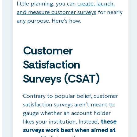
little planning, you can
create, launch,
and measure customer surveys
for nearly
any purpose. Here’s how.
Customer
Satisfaction
Surveys (CSAT)
Contrary to popular belief, customer
satisfaction surveys aren’t meant to
gauge whether an account holder
likes your institution. Instead,
these
surveys work best when aimed at