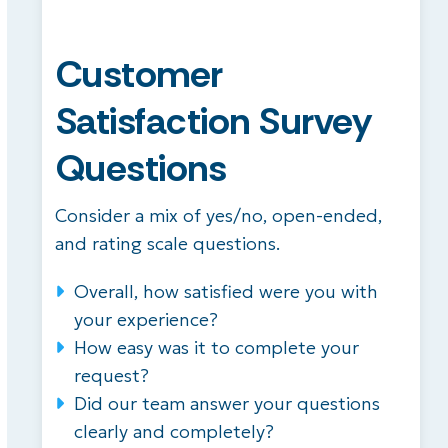
Customer
Satisfaction Survey
Questions
Consider a mix of yes/no, open-ended,
and rating scale questions.
Overall, how satisfied were you with
your experience?
How easy was it to complete your
request?
Did our team answer your questions
clearly and completely?