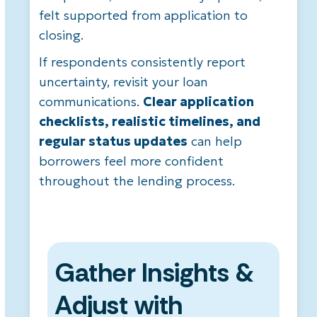
felt supported from application to
closing.
If respondents consistently report
uncertainty, revisit your loan
communications.
Clear application
checklists, realistic timelines, and
regular status updates
can help
borrowers feel more confident
throughout the lending process.
Gather Insights &
Adjust with