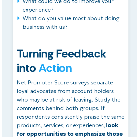
What could we do to improve your
experience?
What do you value most about doing
business with us?
Turning Feedback
into
Action
Net Promoter Score surveys separate
loyal advocates from account holders
who may be at risk of leaving. Study the
comments behind both groups. If
respondents consistently praise the same
products, services, or experiences,
look
for opportunities to emphasize those