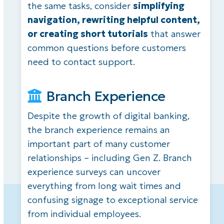
the same tasks, consider
simplifying
navigation, rewriting helpful content,
or creating short tutorials
that answer
common questions before customers
need to contact support.
Branch Experience
Despite the growth of digital banking,
the branch experience remains an
important part of many customer
relationships – including Gen Z. Branch
experience surveys can uncover
everything from long wait times and
confusing signage to exceptional service
from individual employees.