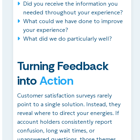
Did you receive the information you
needed throughout your experience?
What could we have done to improve
your experience?
What did we do particularly well?
Turning Feedback
into
Action
Customer satisfaction surveys rarely
point to a single solution. Instead, they
reveal where to direct your energies. If
account holders consistently report
confusion, long wait times, or
unanswered questions, those themes