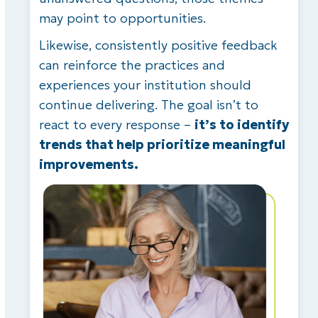
may point to opportunities.
Likewise, consistently positive feedback
can reinforce the practices and
experiences your institution should
continue delivering. The goal isn’t to
react to every response –
it’s to identify
trends that help prioritize meaningful
improvements.