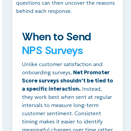
questions can then uncover the reasons
behind each response.
When to Send
NPS Surveys
Unlike customer satisfaction and
onboarding surveys,
Net Promoter
Score surveys shouldn’t be tied to
a specific interaction.
Instead,
they work best when sent at regular
intervals to measure long-term
customer sentiment. Consistent
timing makes it easier to identify
meaningful changes over time rather