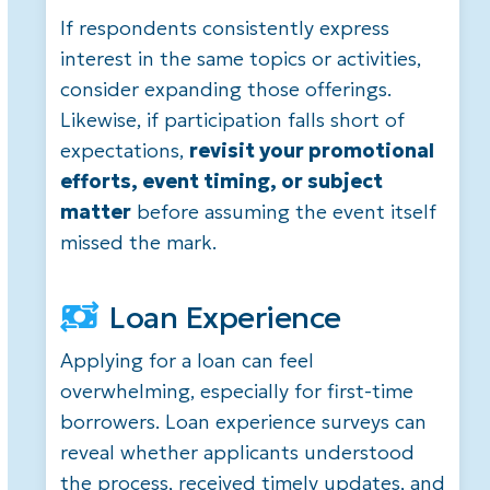
If respondents consistently express
interest in the same topics or activities,
consider expanding those offerings.
Likewise, if participation falls short of
expectations,
revisit your promotional
efforts, event timing, or subject
matter
before assuming the event itself
missed the mark.
Loan Experience
Applying for a loan can feel
overwhelming, especially for first-time
borrowers. Loan experience surveys can
reveal whether applicants understood
the process, received timely updates, and