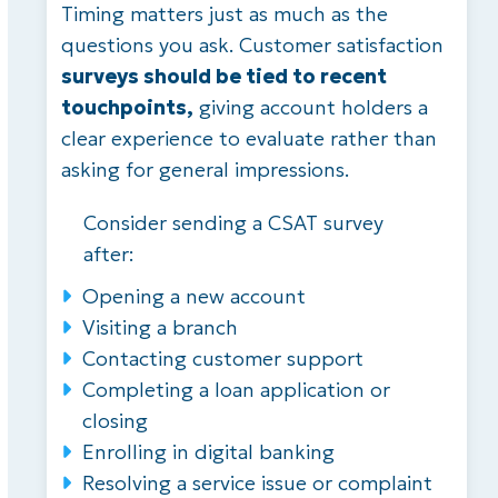
Timing matters just as much as the
questions you ask. Customer satisfaction
surveys should be tied to recent
touchpoints,
giving account holders a
clear experience to evaluate rather than
asking for general impressions.
Consider sending a CSAT survey
after:
Opening a new account
Visiting a branch
Contacting customer support
Completing a loan application or
closing
Enrolling in digital banking
Resolving a service issue or complaint