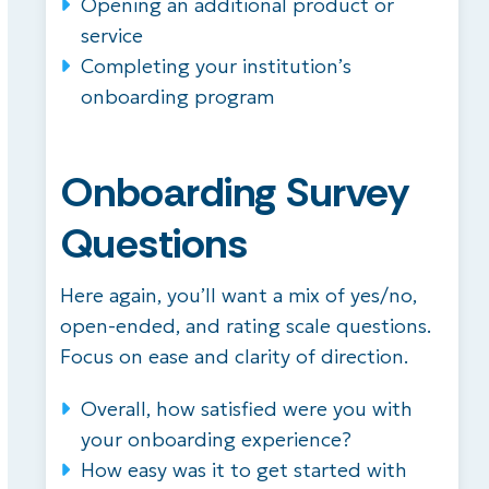
Opening an additional product or
service
Completing your institution’s
onboarding program
Onboarding Survey
Questions
Here again, you’ll want a mix of yes/no,
open-ended, and rating scale questions.
Focus on ease and clarity of direction.
Overall, how satisfied were you with
your onboarding experience?
How easy was it to get started with