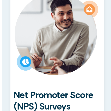
Net Promoter Score
(NPS) Surveys