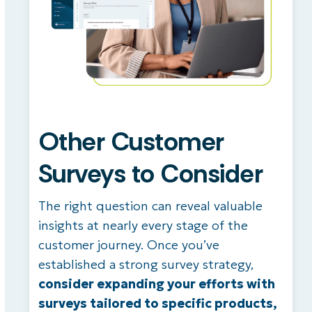
Other Customer
Surveys to Consider
The right question can reveal valuable
insights at nearly every stage of the
customer journey. Once you’ve
established a strong survey strategy,
consider expanding your efforts with
surveys tailored to specific products,