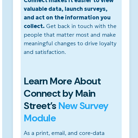
Connect makes it easier to view
valuable data, launch surveys,
and act on the information you
collect.
Get back in touch with the
people that matter most and make
meaningful changes to drive loyalty
and satisfaction.
Learn More About
Connect by Main
Street's
New Survey
Module
As a print, email, and core-data