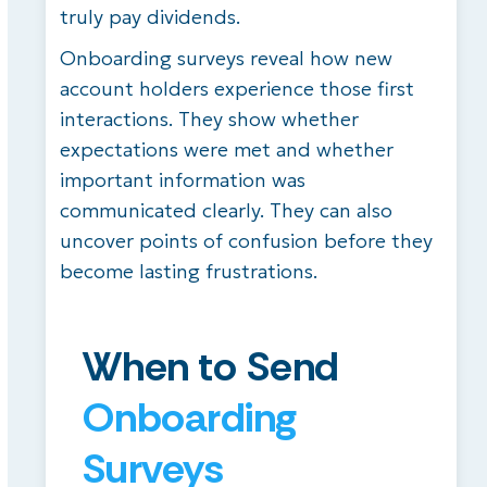
truly pay dividends.
Onboarding surveys reveal how new
account holders experience those first
interactions. They show whether
expectations were met and whether
important information was
communicated clearly. They can also
uncover points of confusion before they
become lasting frustrations.
When to Send
Onboarding
Surveys