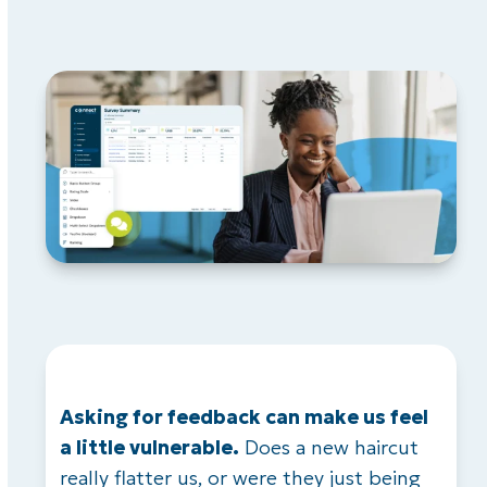
Asking for feedback can make us feel
a little vulnerable.
Does a new haircut
really flatter us, or were they just being