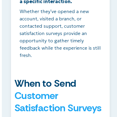
a specific interaction.
Whether they’ve opened a new
account, visited a branch, or
contacted support, customer
satisfaction surveys provide an
opportunity to gather timely
feedback while the experience is still
fresh.
When to Send
Customer
Satisfaction Surveys