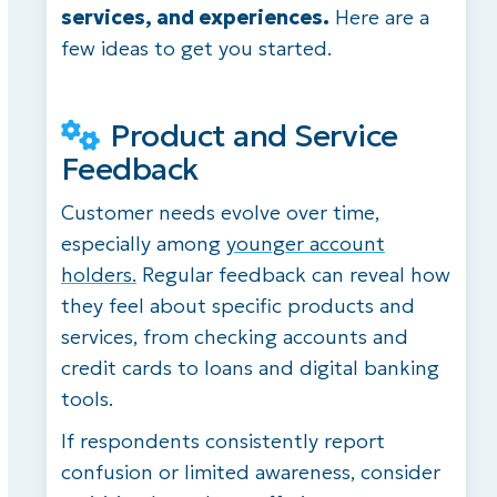
services, and experiences.
Here are a
few ideas to get you started.
Product and Service
Feedback
Customer needs evolve over time,
especially among
younger account
holders.
Regular feedback can reveal how
they feel about specific products and
services, from checking accounts and
credit cards to loans and digital banking
tools.
If respondents consistently report
confusion or limited awareness, consider