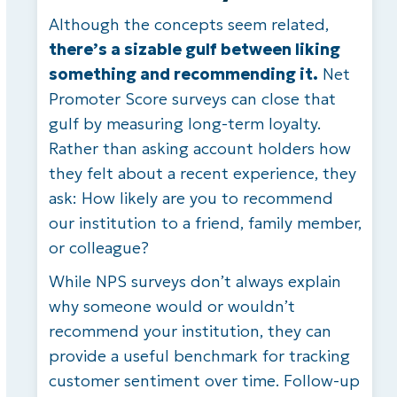
Although the concepts seem related,
there’s a sizable gulf between liking
something and recommending it.
Net
Promoter Score surveys can close that
gulf by measuring long-term loyalty.
Rather than asking account holders how
they felt about a recent experience, they
ask: How likely are you to recommend
our institution to a friend, family member,
or colleague?
While NPS surveys don’t always explain
why someone would or wouldn’t
recommend your institution, they can
provide a useful benchmark for tracking
customer sentiment over time. Follow-up