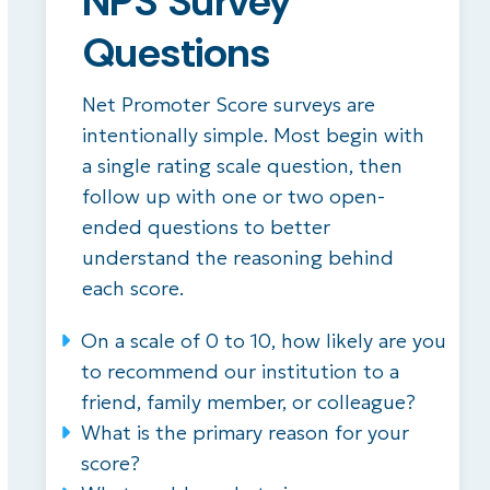
NPS Survey
Questions
Net Promoter Score surveys are
intentionally simple. Most begin with
a single rating scale question, then
follow up with one or two open-
ended questions to better
understand the reasoning behind
each score.
On a scale of 0 to 10, how likely are you
to recommend our institution to a
friend, family member, or colleague?
What is the primary reason for your
score?