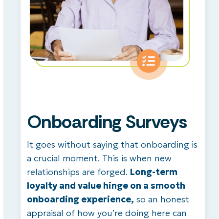
Onboarding Surveys
It goes without saying that onboarding is
a crucial moment. This is when new
relationships are forged.
Long-term
loyalty and value hinge on a smooth
onboarding experience,
so an honest
appraisal of how you’re doing here can