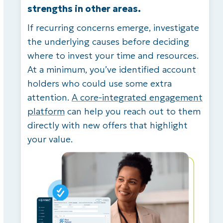
strengths in other areas.
If recurring concerns emerge, investigate
the underlying causes before deciding
where to invest your time and resources.
At a minimum, you’ve identified account
holders who could use some extra
attention.
A core-integrated engagement
platform
can help you reach out to them
directly with new offers that highlight
your value.