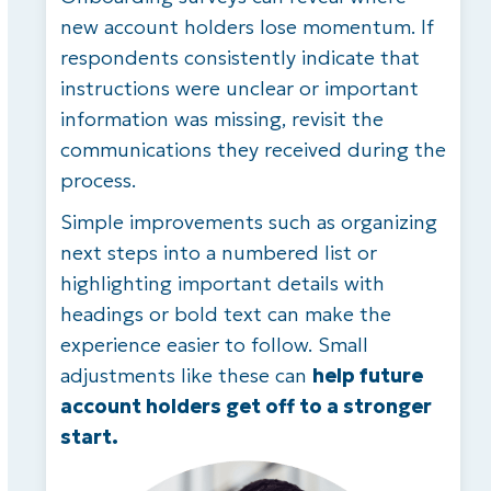
new account holders lose momentum. If
respondents consistently indicate that
instructions were unclear or important
information was missing, revisit the
communications they received during the
process.
Simple improvements such as organizing
next steps into a numbered list or
highlighting important details with
headings or bold text can make the
experience easier to follow. Small
adjustments like these can
help future
account holders get off to a stronger
start.