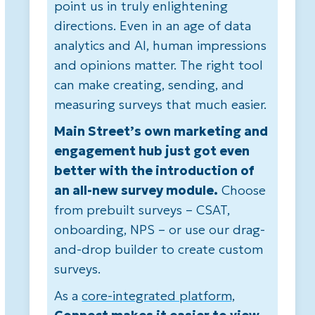
point us in truly enlightening
directions. Even in an age of data
analytics and AI, human impressions
and opinions matter. The right tool
can make creating, sending, and
measuring surveys that much easier.
Main Street’s own marketing and
engagement hub just got even
better with the introduction of
an all-new survey module.
Choose
from prebuilt surveys – CSAT,
onboarding, NPS – or use our drag-
and-drop builder to create custom
surveys.
As a
core-integrated platform,